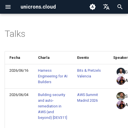
unicrons.cloud
I
English
n
Español
Talks
2026
aws
i
c
2025
aws_organizations
Fecha
Charla
Evento
Speaker
i
2024
containers
a
2026/06/16
Harness
Bits & Pretzels
E
Engineering for AI
Valencia
ctf
A
l
Builders
i
go
2026/06/04
Building security
AWS Summit
S
and auto-
Madrid 2026
z
A
remediation in
iac
a
AWS (and
beyond) [DEV311]
n
iam