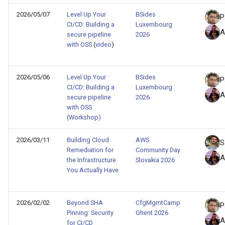
d
python
2026/05/07
Level Up Your
BSides
P
CI/CD: Building a
Luxembourg
o
A
secure pipeline
2026
s3
b
with OSS
(
video
)
ú
security
2026/05/06
Level Up Your
BSides
s
P
CI/CD: Building a
Luxembourg
sns
A
q
secure pipeline
2026
with OSS
supply-chain
u
(Workshop)
e
terraform
2026/03/11
Building Cloud
AWS
S
Remediation for
Community Day
d
A
the Infrastructure
Slovakia 2026
writeup
a
You Actually Have
2026/02/02
Beyond SHA
CfgMgmtCamp
P
Pinning: Security
Ghent 2026
A
for CI/CD