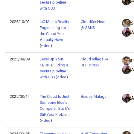
A
secure pipeline
with OSS
2025/10/02
IaC Meets Reality:
CloudSecNext
S
Engineering for
@ SANS
A
the Cloud You
Actually Have
(
video
)
2025/08/09
Level Up Your
Cloud Village @
P
CI/CD: Building a
DEFCON33
A
secure pipeline
with OSS
(
video
)
2025/03/14
The Cloud Is Just
Bsides Málaga
A
Someone Else's
Computer, But It's
Still Your Problem
(
video
)
2025/03/05
El camino hacia la
AWS Enterprise