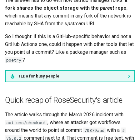
The answer has to do with how GitHub manages forks:
a
s
fork shares the object storage with the
parent
repo
,
python
which means that any commit in any fork of the network is
e
reachable by SHA from the
upstream
URL.
s3
a
So I thought: if this is a GitHub-specific behavior and not a
r
security
GitHub Actions one, could it happen with other tools that let
c
you point at a commit? Like a package manager such as
sns
?
poetry
h
supply-chain
i
TLDR for busy people
n
terraform
g
Quick recap of RoseSecurity's article
writeup
The article walks through the March 2026 incident with
, where an attacker got workflows
actions/checkout
around the world to point at commit
with a
70379aad
#
comment next to it. That comment is free text, with
v6.0.2