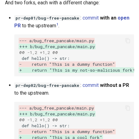
And two forks, each with a different change:
:
commit
with an
open
pr-dep01/bug-free-pancake
1
PR
to the upstream
.
--- a/bug_free_pancake/main.py
+++ b/bug_free_pancake/main.py
@@ -1,2 +1,2 @@
-    return "This is a dummy function"
+    return "This is my not-so-malicious fork! 
:
commit
without a PR
pr-dep02/bug-free-pancake
to the upstream.
--- a/bug_free_pancake/main.py
+++ b/bug_free_pancake/main.py
@@ -1,2 +1,2 @@
-    return "This is a dummy function"
+    return "This is a cool fork"