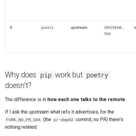
D
upstream
n
poetry
UPSTREAM_
SHA
Why does
work but
pip
poetry
doesn't?
The difference is in
how each one talks to the remote
.
If I ask the
upstream
what refs it advertises, for the
(the
commit, no PR) there's
FORK_NO_PR_SHA
pr-dep02
nothing related: