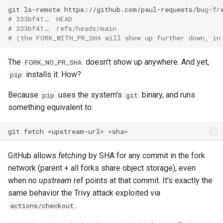
git
ls-remote
# 333bf41…  HEAD
# 333bf41…  refs/heads/main
# (the FORK_WITH_PR_SHA will show up further down, in
The
doesn't show up anywhere. And yet,
FORK_NO_PR_SHA
installs it. How?
pip
Because
uses the system's
binary, and runs
pip
git
something equivalent to:
git
fetch
<upstream-url>
GitHub allows
fetching
by SHA for any commit in the fork
network (parent + all forks share object storage), even
when no
upstream
ref points at that commit. It's exactly the
same behavior the Trivy attack exploited via
.
actions/checkout