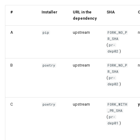
#
Installer
URL in the
SHA
dependency
A
upstream
pip
FORK_NO_P
R_SHA
(
pr-
)
dep02
B
upstream
poetry
FORK_NO_P
R_SHA
(
pr-
)
dep02
C
upstream
y
poetry
FORK_WITH
_PR_SHA
(
pr-
)
dep01