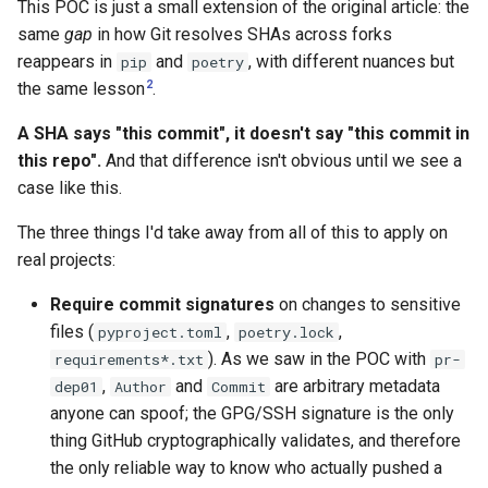
This POC is just a small extension of the original article: the
same
gap
in how Git resolves SHAs across forks
reappears in
and
, with different nuances but
pip
poetry
2
the same lesson
.
A SHA says "this commit", it doesn't say "this commit in
this repo".
And that difference isn't obvious until we see a
case like this.
The three things I'd take away from all of this to apply on
real projects:
Require commit signatures
on changes to sensitive
files (
,
,
pyproject.toml
poetry.lock
). As we saw in the POC with
requirements*.txt
pr-
,
and
are arbitrary metadata
dep01
Author
Commit
anyone can spoof; the GPG/SSH signature is the only
thing GitHub cryptographically validates, and therefore
the only reliable way to know who actually pushed a