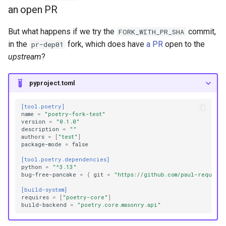
an open PR
But what happens if we try the
commit,
FORK_WITH_PR_SHA
in the
fork, which does have
a PR
open to the
pr-dep01
upstream
?
pyproject.toml
[tool.poetry]
name
=
"poetry-fork-test"
version
=
"0.1.0"
description
=
""
authors
=
[
"test"
]
package-mode
=
false
[tool.poetry.dependencies]
python
=
"^3.13"
bug-free-pancake
=
{
git
=
"https://github.com/paul-requests
[build-system]
requires
=
[
"poetry-core"
]
build-backend
=
"poetry.core.masonry.api"