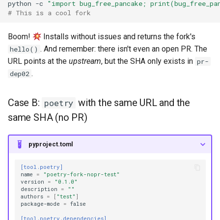
python
-c
"import bug_free_pancake; print(bug_free_pa
# This is a cool fork
Boom!
Installs without issues and returns the fork's
. And remember: there isn't even an open PR. The
hello()
URL points at the
upstream
, but the SHA only exists in
pr-
.
dep02
Case B:
with the same URL and the
poetry
same SHA (no PR)
pyproject.toml
[tool.poetry]
name
=
"poetry-fork-nopr-test"
version
=
"0.1.0"
description
=
""
authors
=
[
"test"
]
package-mode
=
false
[tool.poetry.dependencies]