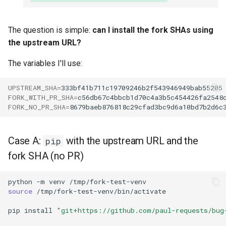
The question is simple:
can I install the fork SHAs using
the upstream URL?
The variables I'll use:
UPSTREAM_SHA
=
FORK_WITH_PR_SHA
=
FORK_NO_PR_SHA
=
Case A:
with the upstream URL and the
pip
fork SHA (no PR)
python
-m
venv
source
pip
install
"git+https://github.com/paul-requests/bug