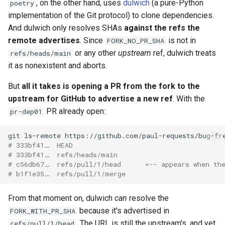
, on the other hand, uses
dulwich
(a pure-Python
poetry
implementation of the Git protocol) to clone dependencies.
And dulwich only resolves SHAs
against the refs the
remote advertises
. Since
is not in
FORK_NO_PR_SHA
or any other
upstream
ref, dulwich treats
refs/heads/main
it as nonexistent and aborts.
But
all it takes is opening a PR from the fork to the
upstream for GitHub to advertise a new ref
. With the
PR already open:
pr-dep01
git
ls-remote
# 333bf41…  HEAD
# 333bf41…  refs/heads/main
# c56db67…  refs/pull/1/head      <-- appears when th
# b1f1e35…  refs/pull/1/merge
From that moment on, dulwich
can
resolve the
because it's advertised in
FORK_WITH_PR_SHA
. The URL is still the upstream's, and yet
refs/pull/1/head