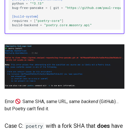
python
=
"^3.13"
bug-free-pancake
=
{
git
=
"https://github.com/paul-requests
[build-system]
requires
=
[
"poetry-core"
]
build-backend
=
"poetry.core.masonry.api"
Error
. Same SHA, same URL, same
backend
(GitHub)…
but Poetry can't find it.
Case C:
with a fork SHA that
does
have
poetry