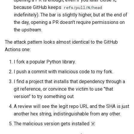
because GitHub keeps
refs/pull/N/head
indefinitely). The bar is slightly higher, but at the end of
the day, opening a PR doesn't require permissions on
the
upstream
.
The attack pattern looks almost identical to the GitHub
Actions one:
I fork a popular Python library.
I push a commit with malicious code to my fork.
I find a project that installs that dependency through a
git reference, or convince the victim to use "that
version" to try something out.
A review will see the legit repo URL and the SHA is just
another hex string, indistinguishable from any other.
The malicious version gets installed ☠️