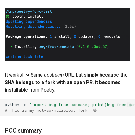
It works! 🙌 Same
upstream
URL, but
simply because the
SHA belongs to a fork with an open PR, it becomes
installable
from Poetry.
python
-c
"import bug_free_pancake; print(bug_free_pa
# This is my not-so-malicious fork! 🖖
POC summary