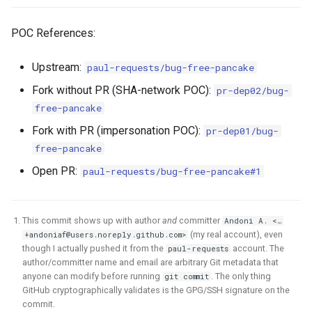
POC References:
Upstream:
paul-requests/bug-free-pancake
Fork without PR (SHA-network POC):
pr-dep02/bug-
free-pancake
Fork with PR (impersonation POC):
pr-dep01/bug-
free-pancake
Open PR:
paul-requests/bug-free-pancake#1
This commit shows up with author
and
committer
Andoni A. <…
(my real account), even
+andoniaf@users.noreply.github.com
>
though I actually pushed it from the
account. The
paul-requests
author/committer name and email are arbitrary Git metadata that
anyone can modify before running
. The only thing
git commit
GitHub cryptographically validates is the GPG/SSH signature on the
commit.