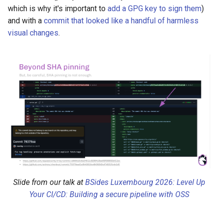
which is why it's important to
add a GPG key to sign them
)
and with a
commit that looked like a handful of harmless
visual changes
.
Slide from our talk at
BSides Luxembourg 2026: Level Up
Your CI/CD: Building a secure pipeline with OSS