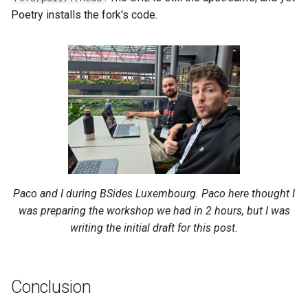
Poetry installs the fork's code.
Paco and I during BSides Luxembourg. Paco here thought I
was preparing the workshop we had in 2 hours, but I was
writing the initial draft for this post.
Conclusion