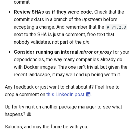
commit.
Review SHAs as if they were code.
Check that the
commit exists in a branch of the
upstream
before
accepting a change. And remember that the
# v1.2.3
next to the SHA is just a comment, free text that
nobody validates, not part of the
pin
.
Consider running an internal
mirror
or
proxy
for your
dependencies, the way many companies already do
with Docker images. This one isn't trivial, but given the
recent landscape, it may well end up being worth it.
Any feedback or just want to chat about it? Feel free to
drop a comment on
this LinkedIn post
.
Up for trying it on another package manager to see what
happens? 😅
Saludos, and may the force be with you.