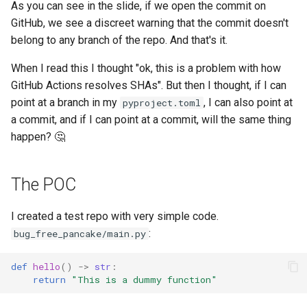
As you can see in the slide, if we open the commit on
GitHub, we see a discreet warning that the commit doesn't
belong to any branch of the repo. And that's it.
When I read this I thought "ok, this is a problem with how
GitHub Actions resolves SHAs". But then I thought, if I can
point at a branch in my
, I can also point at
pyproject.toml
a commit, and if I can point at a commit, will the same thing
happen? 🤔
The POC
I created a test repo with very simple code.
:
bug_free_pancake/main.py
def
hello
()
->
str
:
return
"This is a dummy function"