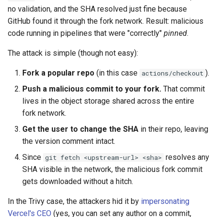
no validation, and the SHA resolved just fine because
GitHub found it through the fork network. Result: malicious
code running in pipelines that were "correctly"
pinned
.
The attack is simple (though not easy):
Fork a popular repo
(in this case
).
actions/checkout
Push a malicious commit to your fork.
That commit
lives in the object storage shared across the entire
fork network.
Get the user to change the SHA
in their repo, leaving
the version comment intact.
Since
resolves any
git fetch <upstream-url> <sha>
SHA visible in the network, the malicious fork commit
gets downloaded without a hitch.
In the Trivy case, the attackers hid it by
impersonating
Vercel's CEO
(yes, you can set any author on a commit,