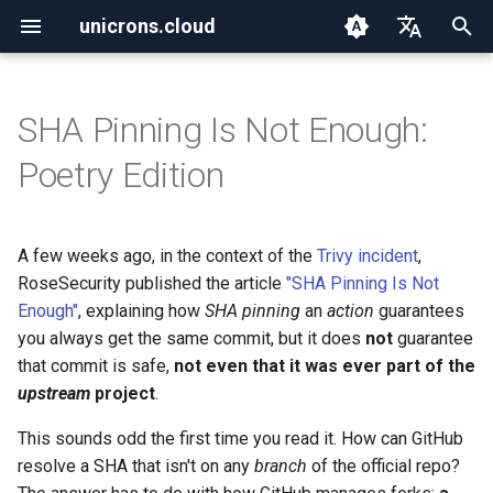
unicrons.cloud
T
English
y
Español
SHA Pinning Is Not Enough:
2026
aws
p
Poetry Edition
e
2025
aws_organizations
t
A few weeks ago, in the context of the
Trivy incident
,
2024
containers
o
RoseSecurity published the article
"SHA Pinning Is Not
ctf
Enough"
, explaining how
SHA pinning
an
action
guarantees
s
you always get the same commit, but it does
not
guarantee
t
go
that commit is safe,
not even that it was ever part of the
a
upstream
project
.
iac
r
This sounds odd the first time you read it. How can GitHub
resolve a SHA that isn't on any
branch
of the official repo?
t
iam