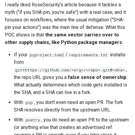
I really liked RoseSecurity's article because it tackles a
myth ("if you SHA-pin, you're safe") with a real case, and it
focuses on workflows, where the usual mitigation ("SHA-
pin your actions") was the main line of defense. What this
POC shows is that
the same vector carries over to
other supply chains, like Python package managers
:
If your
/
installs
pyproject.toml
requirements.txt
from
,
git+https://github.com/<org>/<repo>.git@<sha>
the repo URL gives you a
false sense of ownership
.
What actually determines which code gets installed is
the SHA, and a SHA can live in a fork.
With
, you don't even need an open PR. The fork
pip
SHA resolves directly from the
upstream
URL.
With
, you do need an open PR to the
upstream
poetry
(or anything else that creates an advertised ref:
opening a PR is enough, even if you later close it,