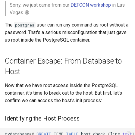
Sorry, we just came from our
DEFCON workshop
in Las
Vegas 😅
The
user can run any command as root without a
postgres
password. That's a serious misconfiguration that just gave
us root inside the PostgreSQL container.
Container Escape: From Database to
Host
Now that we have root access inside the PostgreSQL
container, it's time to break out to the host. But first, let's
confirm we can access the host's init process:
Identifying the Host Process
mydatabase
=#
CREATE
TEMP
TABLE
host_check
(
line
text
)