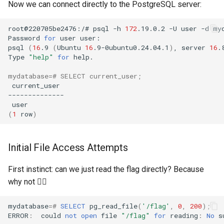
Now we can connect directly to the PostgreSQL server:
root@220705be2476:/#
psql
-h
172
.19.0.2
-U
user
-d
Password
for
user
psql
(
16
.9
(
Ubuntu
16
.9-0ubuntu0.24.04.1
)
,
server
16
.
Type
"help"
for
mydatabase
=
# SELECT current_user;
(
1
row
)
Initial File Access Attempts
First instinct: can we just read the flag directly? Because
why not 🤷‍♂️
mydatabase
=#
SELECT
pg_read_file
(
'/flag'
,
0
,
200
);
ERROR
:
could
not
open
file
"/flag"
for
reading
:
No
s