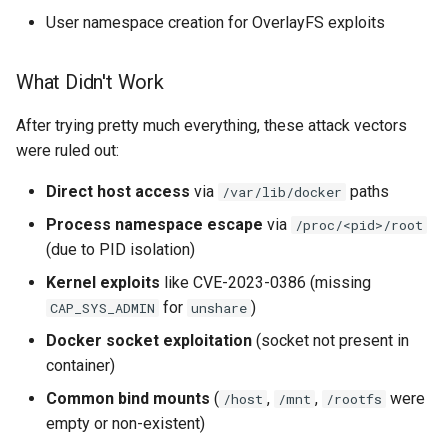
User namespace creation for OverlayFS exploits
What Didn't Work
After trying pretty much everything, these attack vectors
were ruled out:
Direct host access
via
paths
/var/lib/docker
Process namespace escape
via
/proc/<pid>/root
(due to PID isolation)
Kernel exploits
like CVE-2023-0386 (missing
for
)
CAP_SYS_ADMIN
unshare
Docker socket exploitation
(socket not present in
container)
Common bind mounts
(
,
,
were
/host
/mnt
/rootfs
empty or non-existent)