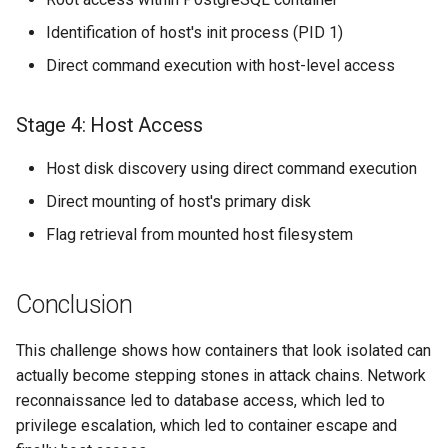
Identification of host's init process (PID 1)
Direct command execution with host-level access
Stage 4: Host Access
Host disk discovery using direct command execution
Direct mounting of host's primary disk
Flag retrieval from mounted host filesystem
Conclusion
This challenge shows how containers that look isolated can
actually become stepping stones in attack chains. Network
reconnaissance led to database access, which led to
privilege escalation, which led to container escape and