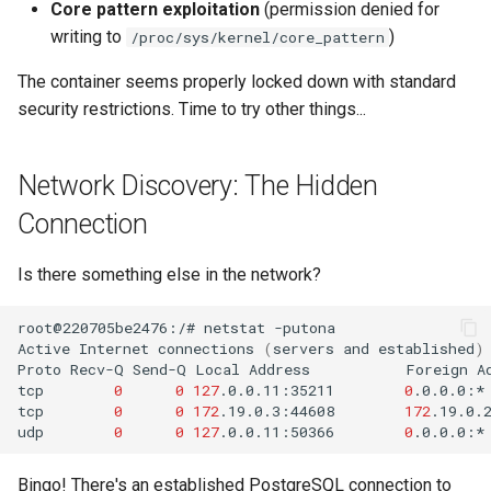
Core pattern exploitation
(permission denied for
writing to
)
/proc/sys/kernel/core_pattern
The container seems properly locked down with standard
security restrictions. Time to try other things...
Network Discovery: The Hidden
Connection
Is there something else in the network?
root@220705be2476:/#
netstat
Active
Internet
connections
(
servers
and
established
)
Proto
Recv-Q
Send-Q
Local
Address
Foreign
A
tcp
0
0
127
.0.0.11:35211
0
.0.0.0:*
tcp
0
0
172
.19.0.3:44608
172
.19.0.
udp
0
0
127
.0.0.11:50366
0
.0.0.0:*
Bingo! There's an established PostgreSQL connection to