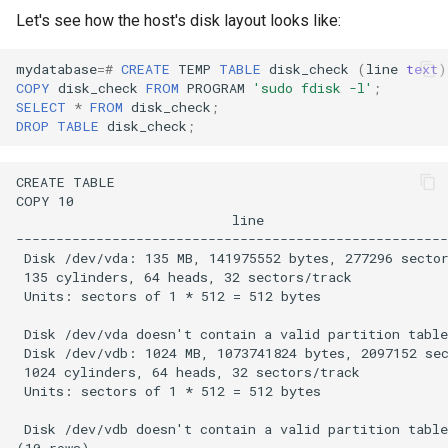
Let's see how the host's disk layout looks like:
mydatabase
=#
CREATE
TEMP
TABLE
disk_check
(
line
text
)
COPY
disk_check
FROM
PROGRAM
'sudo fdisk -l'
;
SELECT
*
FROM
disk_check
;
DROP
TABLE
disk_check
;