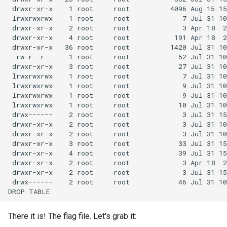
There it is! The flag file. Let's grab it: