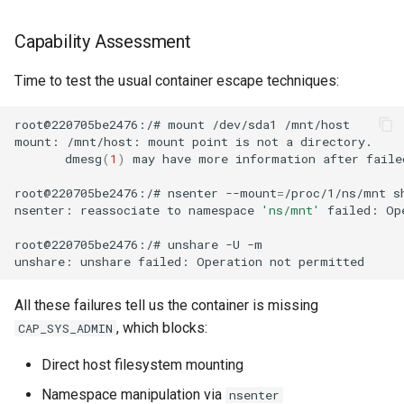
Capability Assessment
Time to test the usual container escape techniques:
root@220705be2476:/#
mount
/dev/sda1
mount:
/mnt/host:
mount
point
is
not
a
dmesg
(
1
)
may
have
more
information
after
faile
root@220705be2476:/#
nsenter
--mount
=
/proc/1/ns/mnt
nsenter:
reassociate
to
namespace
'ns/mnt'
failed:
Op
root@220705be2476:/#
unshare
-U
unshare:
unshare
failed:
Operation
not
All these failures tell us the container is missing
, which blocks:
CAP_SYS_ADMIN
Direct host filesystem mounting
Namespace manipulation via
nsenter