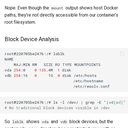
Nope. Even though the
output shows host Docker
mount
paths, they're not directly accessible from our container's
root filesystem.
Block Device Analysis
root@220705be2476:/#
MAJ:MIN
RM
SIZE
RO
TYPE
vda
254
:0
0
135
.4M
1
vdb
254
:16
0
1G
0
disk
root@220705be2476:/#
ls
-l
/dev/
|
grep
-E
"(vd|sd)"
# No traditional block devices visible in /dev
So
shows
and
block devices, but the
lsblk
vda
vdb