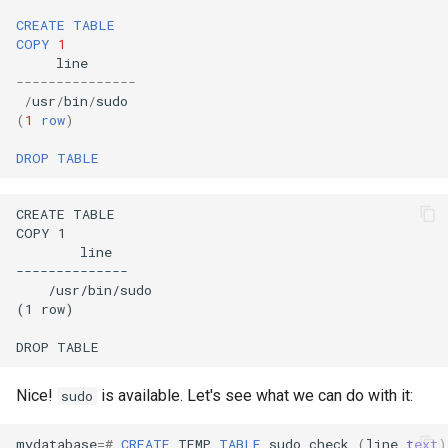
CREATE
TABLE
COPY
1
line
---------------
/
usr
/
bin
/
sudo
(
1
row
)
DROP
TABLE
Nice!
is available. Let's see what we can do with it:
sudo
mydatabase
=#
CREATE
TEMP
TABLE
sudo_check
(
line
text
)