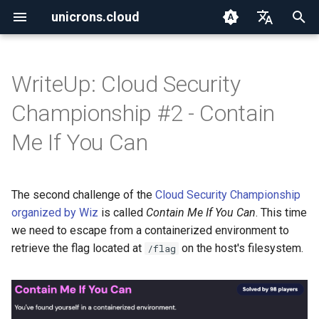
unicrons.cloud
T
English
y
Español
WriteUp: Cloud Security
2026
aws
p
Championship #2 - Contain
e
2025
aws_organizations
Me If You Can
t
2024
containers
o
The second challenge of the
Cloud Security Championship
ctf
s
organized by Wiz
is called
Contain Me If You Can
. This time
t
we need to escape from a containerized environment to
go
retrieve the flag located at
on the host's filesystem.
/flag
a
iac
r
t
iam