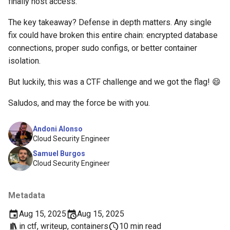
finally host access.
The key takeaway? Defense in depth matters. Any single
fix could have broken this entire chain: encrypted database
connections, proper sudo configs, or better container
isolation.
But luckily, this was a CTF challenge and we got the flag! 😄
Saludos, and may the force be with you.
Andoni Alonso
Cloud Security Engineer
Samuel Burgos
Cloud Security Engineer
Metadata
Aug 15, 2025
Aug 15, 2025
in
ctf
,
writeup
,
containers
10 min read