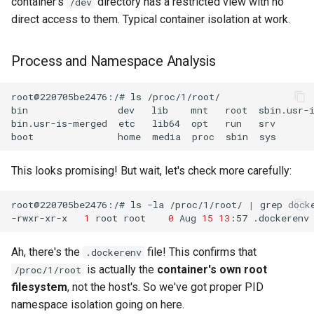
container's
directory has a restricted view with no
/dev
direct access to them. Typical container isolation at work.
Process and Namespace Analysis
root@220705be2476:/#
ls
bin
dev
lib
mnt
root
sbin.usr-
bin.usr-is-merged
etc
lib64
opt
run
srv
boot
home
media
proc
sbin
sys
This looks promising! But wait, let's check more carefully:
root@220705be2476:/#
ls
-la
/proc/1/root/
|
grep
-rwxr-xr-x
1
root
root
0
Aug
15
13
:57
Ah, there's the
file! This confirms that
.dockerenv
is actually the
container's own root
/proc/1/root
filesystem
, not the host's. So we've got proper PID
namespace isolation going on here.