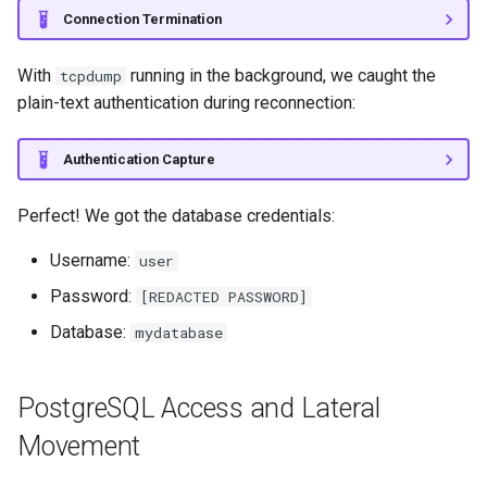
Connection Termination
With
running in the background, we caught the
tcpdump
plain-text authentication during reconnection:
Authentication Capture
Perfect! We got the database credentials:
Username:
user
Password:
[REDACTED PASSWORD]
Database:
mydatabase
PostgreSQL Access and Lateral
Movement