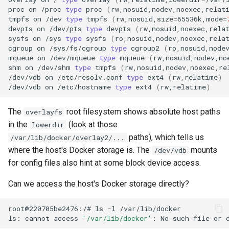
proc
on
/proc
type
proc
(
rw,nosuid,nodev,noexec,relat
tmpfs
on
/dev
type
tmpfs
(
rw,nosuid,size
=
65536k,mode
=
devpts
on
/dev/pts
type
devpts
(
rw,nosuid,noexec,rela
sysfs
on
/sys
type
sysfs
(
ro,nosuid,nodev,noexec,rela
cgroup
on
/sys/fs/cgroup
type
cgroup2
(
ro,nosuid,node
mqueue
on
/dev/mqueue
type
mqueue
(
rw,nosuid,nodev,no
shm
on
/dev/shm
type
tmpfs
(
rw,nosuid,nodev,noexec,re
/dev/vdb
on
/etc/resolv.conf
type
ext4
(
rw,relatime
)
/dev/vdb
on
/etc/hostname
type
ext4
(
rw,relatime
)
The
root filesystem shows absolute host paths
overlayfs
in the
(look at those
lowerdir
paths), which tells us
/var/lib/docker/overlay2/...
where the host's Docker storage is. The
mounts
/dev/vdb
for config files also hint at some block device access.
Can we access the host's Docker storage directly?
root@220705be2476:/#
ls
-l
ls:
cannot
access
'/var/lib/docker'
:
No
such
file
or