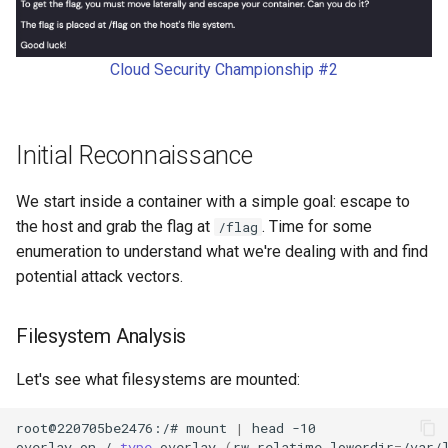
s
python
e
Cloud Security Championship #2
s3
a
r
security
Initial Reconnaissance
c
sns
h
We start inside a container with a simple goal: escape to
supply-chain
the host and grab the flag at
. Time for some
/flag
i
enumeration to understand what we're dealing with and find
n
terraform
potential attack vectors.
g
writeup
Filesystem Analysis
Let's see what filesystems are mounted:
root@220705be2476:/#
mount
|
head
overlay
on
/
type
overlay
(
rw,relatime,lowerdir
=
/var/